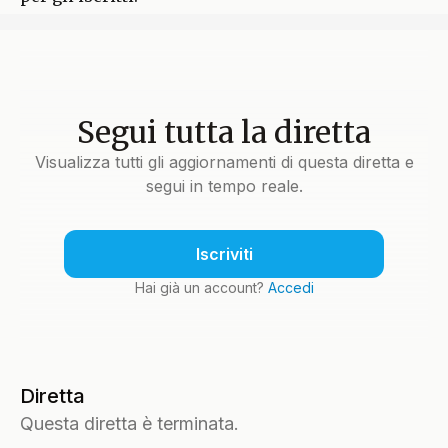
Segui tutta la diretta
Visualizza tutti gli aggiornamenti di questa diretta e
segui in tempo reale.
Iscriviti
Hai già un account?
Accedi
Diretta
Questa diretta è terminata.