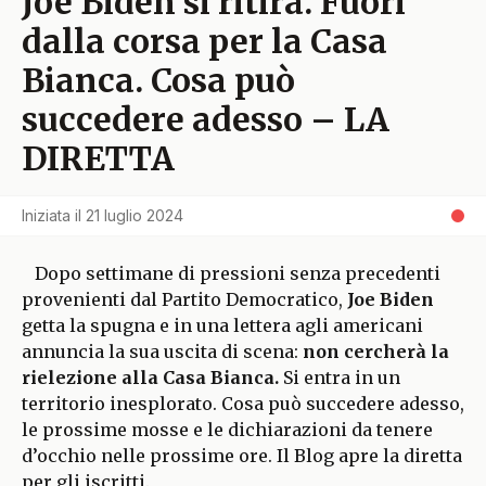
Joe Biden si ritira. Fuori
dalla corsa per la Casa
Bianca. Cosa può
succedere adesso – LA
DIRETTA
Iniziata il
21 luglio 2024
Dopo settimane di pressioni senza precedenti
provenienti dal Partito Democratico,
Joe Biden
getta la spugna e in una lettera agli americani
annuncia la sua uscita di scena:
non cercherà la
rielezione alla Casa Bianca.
Si entra in un
territorio inesplorato. Cosa può succedere adesso,
le prossime mosse e le dichiarazioni da tenere
d’occhio nelle prossime ore. Il Blog apre la diretta
per gli iscritti.